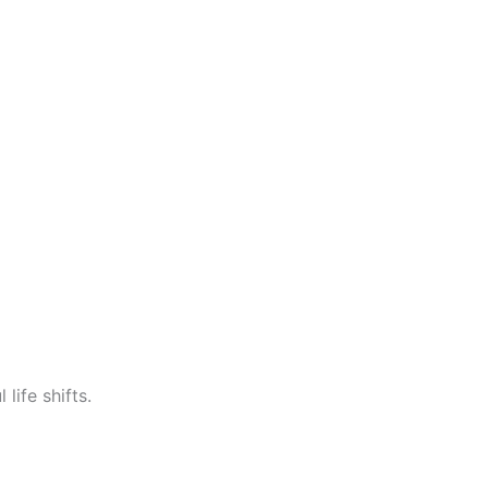
life shifts.