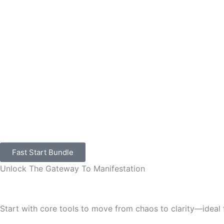
Skip
to
content
Fast Start Bundle
Unlock The Gateway To Manifestation
Start with core tools to move from chaos to clarity—ideal 