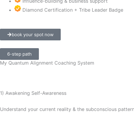
Influence-building & business support
Diamond Certification + Tribe Leader Badge
book your spot now
6-step path
My Quantum Alignment Coaching System
1) Awakening Self-Awareness
Understand your current reality & the subconscious patter