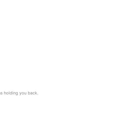
ns holding you back.