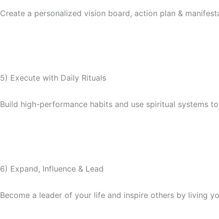
Create a personalized vision board, action plan & manifest
5) Execute with Daily Rituals
Build high-performance habits and use spiritual systems to
6) Expand, Influence & Lead
Become a leader of your life and inspire others by living y