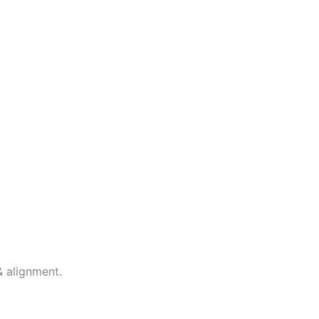
 alignment.