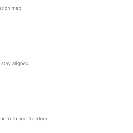
ation map.
 stay aligned.
our truth and freedom.