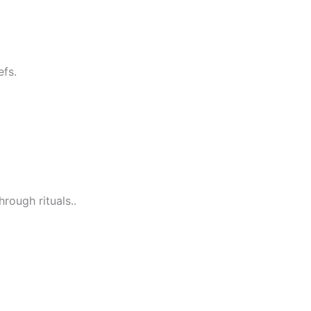
efs.
rough rituals..