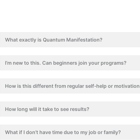
What exactly is Quantum Manifestation?
I’m new to this. Can beginners join your programs?
How is this different from regular self-help or motivati
How long will it take to see results?
What if I don’t have time due to my job or family?