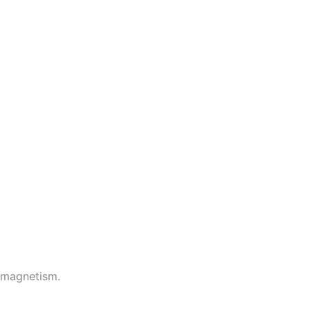
 magnetism.