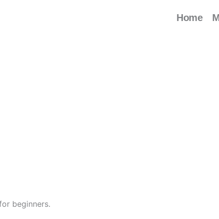
Home
M
for beginners.