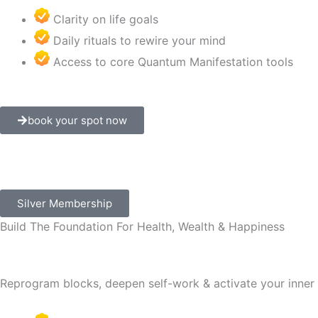
Clarity on life goals
Daily rituals to rewire your mind
Access to core Quantum Manifestation tools
book your spot now
Silver Membership
Build The Foundation For Health, Wealth & Happiness
Reprogram blocks, deepen self-work & activate your inner