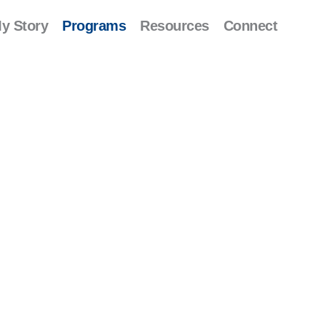
y Story
Programs
Resources
Connect