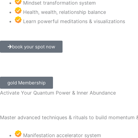
Mindset transformation system
Health, wealth, relationship balance
Learn powerful meditations & visualizations
book your spot now
gold Membership
Activate Your Quantum Power & Inner Abundance
Master advanced techniques & rituals to build momentum &
Manifestation accelerator system