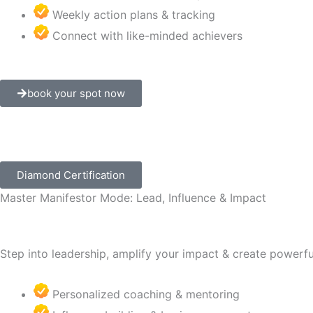
Weekly action plans & tracking
Connect with like-minded achievers
book your spot now
Diamond Certification
Master Manifestor Mode: Lead, Influence & Impact
Step into leadership, amplify your impact & create powerful 
Personalized coaching & mentoring