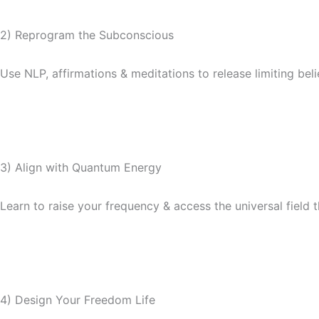
2) Reprogram the Subconscious
Use NLP, affirmations & meditations to release limiting beli
3) Align with Quantum Energy
Learn to raise your frequency & access the universal field th
4) Design Your Freedom Life